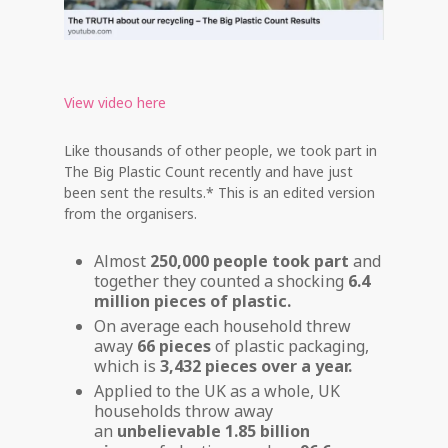
View video here
Like thousands of other people, we took part in
The Big Plastic Count recently and have just
been sent the results.* This is an edited version
from the organisers.
Almost
250,000 people took part
and
together they counted a shocking
6.4
million pieces of plastic.
On average each household threw
away
66 pieces
of plastic packaging,
which is
3,432 pieces over a year.
Applied to the UK as a whole, UK
households throw away
an
unbelievable 1.85 billion