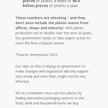
pieces
of plastic a week or
96.6
billion pieces
of plastic a year.
These numbers are shocking – and they
don’t even include the plastic waste from
offices, shops and industry!
With plastic
production set to double over the next 20 years,
the government needs to take urgent action to
stem the flow of plastic waste.
*Source: Greenpeace 2022
Our take on this is relying on government to
make changes with legislation will only happen
very slowly and even then, might not be very
effective.
We as consumers must use less plastic by
finding alternative packaging options to the
food, drink and household items we buy.