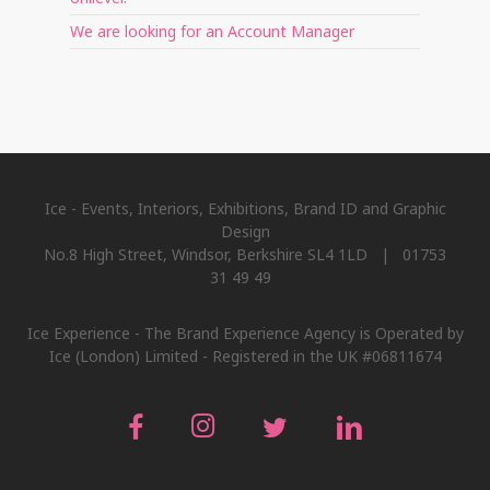
We are looking for an Account Manager
Ice - Events, Interiors, Exhibitions, Brand ID and Graphic
Design
No.8 High Street, Windsor, Berkshire SL4 1LD | 01753
31 49 49
Ice Experience - The Brand Experience Agency is Operated by
Ice (London) Limited - Registered in the UK #06811674