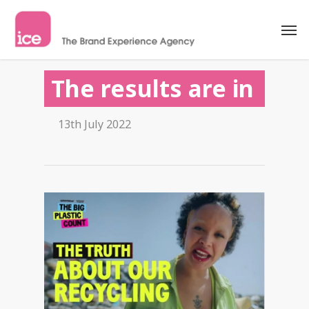
The results are in
13th July 2022