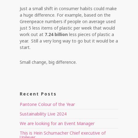
Just a small shift in consumer habits could make
a huge difference. For example, based on the
Greenpeace numbers if people on average used
just 5 less items of plastic per week that would
work out at
7.24 billion
less pieces of plastic a
year. Still a very long way to go but it would be a
start.
Small change, big difference.
Recent Posts
Pantone Colour of the Year
Sustainability Live 2024
We are looking for an Event Manager
This is Hein Schumacher Chief executive of
Unilever.