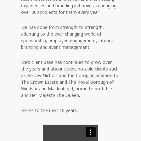
experiences and branding initiatives, managing
over 300 projects for them every year.
Ice has gone from strength to strength,
adapting to the ever-changing world of
sponsorship, employee engagement, interior
branding and event management.
Ice’s client base has continued to grow over
the years and also includes notable clients such
as Harvey Nichols and the Co-op, in addition to
The Crown Estate and The Royal Borough of
Windsor and Maidenhead, home to both Ice
and Her Majesty The Queen.
Here’s to the next 10 years.