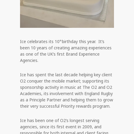
Ice celebrates its 10
birthday this year. It’s
th
been 10 years of creating amazing experiences
as one of the UK’s first Brand Experience
Agencies.
Ice has spent the last decade helping key client
O2 conquer the mobile market; supporting its
sponsorship activity in music at The O2 and O2
Academies, its involvement with England Rugby
as a Principle Partner and helping them to grow
their very successful Priority rewards program.
Ice has been one of O2’s longest serving
agencies, since its first event in 2009, and
responsible for both internal and client facing