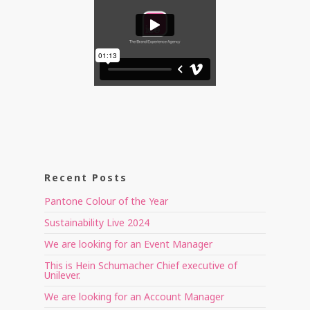
Recent Posts
Pantone Colour of the Year
Sustainability Live 2024
We are looking for an Event Manager
This is Hein Schumacher Chief executive of
Unilever.
We are looking for an Account Manager