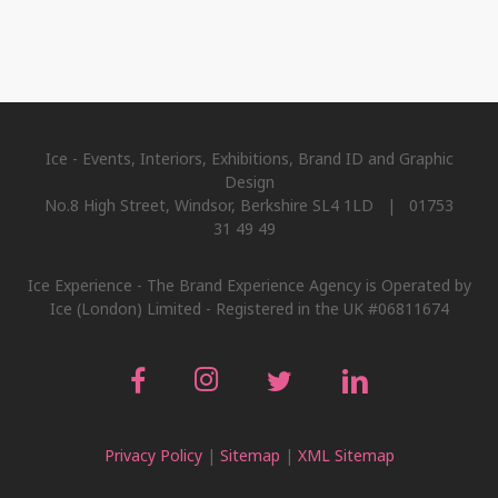
Ice - Events, Interiors, Exhibitions, Brand ID and Graphic
Design
No.8 High Street, Windsor, Berkshire SL4 1LD | 01753
31 49 49
Ice Experience - The Brand Experience Agency is Operated by
Ice (London) Limited - Registered in the UK #06811674
Privacy Policy
|
Sitemap
|
XML Sitemap