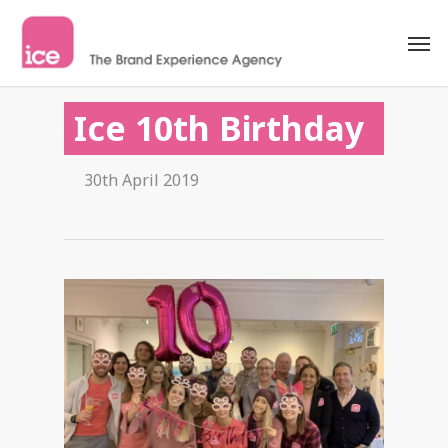
Ice 10th Birthday
30th April 2019