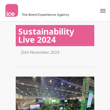
Sustainability
Live 2024
25th November 2024