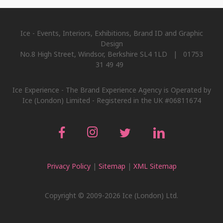
Ice - Events, Interiors, Exhibitions, Brand ID and Graphic
Design
No.8 High Street, Windsor, Berkshire SL4 1LD | 01753
31 49 49
Ice Experience - The Brand Experience Agency is Operated by
Ice (London) Limited - Registered in the UK #06811674
Privacy Policy
|
Sitemap
|
XML Sitemap
Copyright © 2009-2026 Ice (London) Ltd.