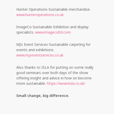
Hunter Operations-Sustainable merchandise.
www.hunteroperations.co.uk
ImageCo-Sustainable-Exhibition and display
specialists.
www.imagecoltd.com
MJ’s Event Services-Sustainable carpeting for
events and exhibitions.
www.mjseventservices.co.uk
Also thanks to ISLA for putting on some really
good seminars over both days of the show
offering insight and advice in how on become
more sustainable.
https://weareisla.co.uk/
Small change, big difference.