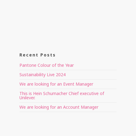
Recent Posts
Pantone Colour of the Year
Sustainability Live 2024
We are looking for an Event Manager
This is Hein Schumacher Chief executive of
Unilever.
We are looking for an Account Manager