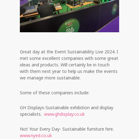
Great day at the Event Sustainability Live 2024. I
met some excellent companies with some great
ideas and products. Will certainly be in touch
with them next year to help us make the events
we manage more sustainable.
Some of these companies include:
GH Displays-Sustainable exhibition and display
specialists.
www.ghdisplay.co.uk
Not Your Every Day- Sustainable furniture hire.
www.nyed.co.uk