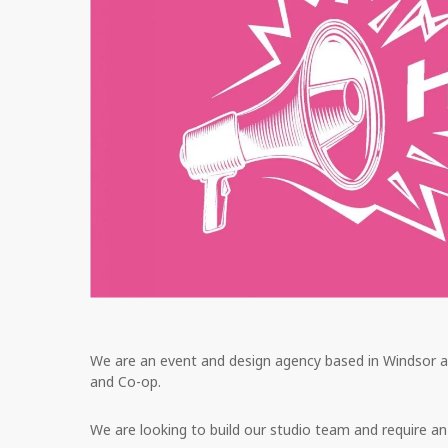
We are an event and design agency based in Windsor an
and Co-op.
We are looking to build our studio team and require an