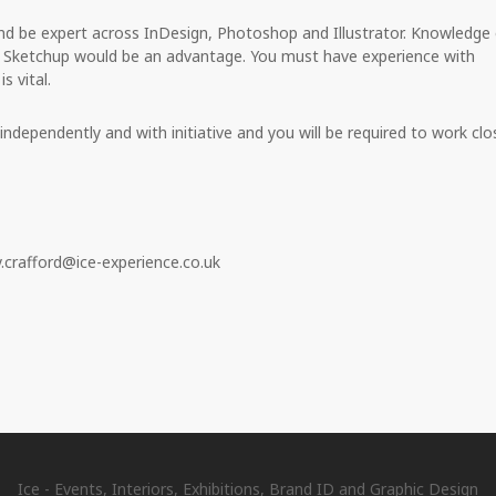
and be expert across InDesign, Photoshop and Illustrator. Knowledge 
s Sketchup would be an advantage. You must have experience with
s vital.
ndependently and with initiative and you will be required to work clo
.crafford@ice-experience.co.uk
Ice - Events, Interiors, Exhibitions, Brand ID and Graphic Design