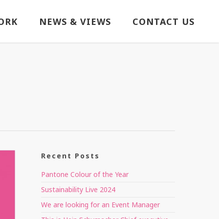
ORK
NEWS & VIEWS
CONTACT US
Recent Posts
Pantone Colour of the Year
Sustainability Live 2024
We are looking for an Event Manager