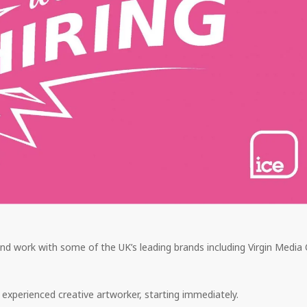
d work with some of the UK’s leading brands including Virgin Media
 experienced creative artworker, starting immediately.