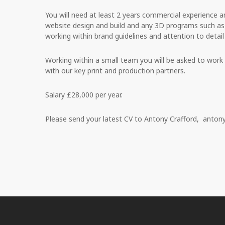
You will need at least 2 years commercial experience 
website design and build and any 3D programs such a
working within brand guidelines and attention to detail i
Working within a small team you will be asked to work i
with our key print and production partners.
Salary £28,000 per year.
Please send your latest CV to Antony Crafford,
antony