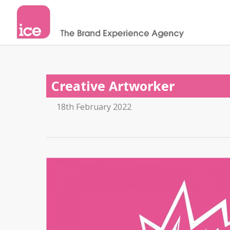
Creative Artworker
18th February 2022