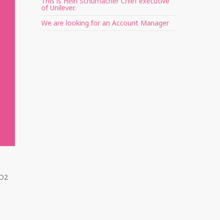
This is Hein Schumacher Chief executive
of Unilever.
We are looking for an Account Manager
 O2