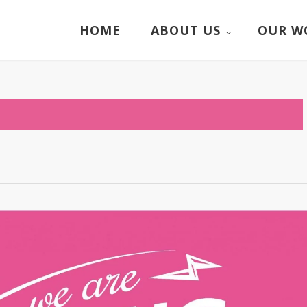
HOME
ABOUT US
OUR W