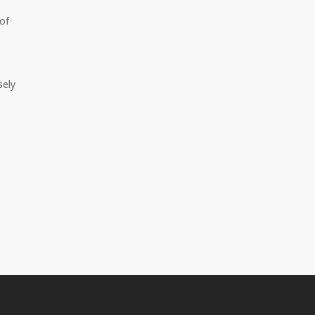
of
sely