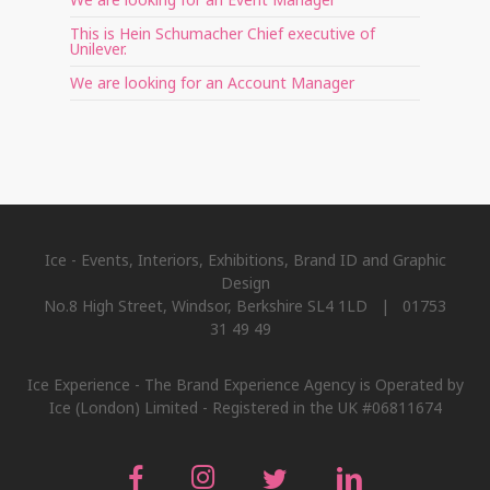
This is Hein Schumacher Chief executive of
Unilever.
We are looking for an Account Manager
Ice - Events, Interiors, Exhibitions, Brand ID and Graphic
Design
No.8 High Street, Windsor, Berkshire SL4 1LD | 01753
31 49 49
Ice Experience - The Brand Experience Agency is Operated by
Ice (London) Limited - Registered in the UK #06811674