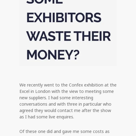
We recently went to the Confex exhibition at the
Excel in London with the view to meeting some
new suppliers. I had some interesting
conversations and with three in particular who
agreed they would contact me after the show
as I had some live enquires.
Of these one did and gave me some costs as