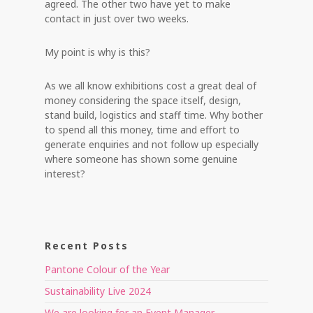
agreed. The other two have yet to make
contact in just over two weeks.
My point is why is this?
As we all know exhibitions cost a great deal of
money considering the space itself, design,
stand build, logistics and staff time. Why bother
to spend all this money, time and effort to
generate enquiries and not follow up especially
where someone has shown some genuine
interest?
Recent Posts
Pantone Colour of the Year
Sustainability Live 2024
We are looking for an Event Manager