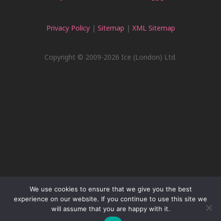
Privacy Policy
|
Sitemap
|
XML Sitemap
Copyright © 2009-2026 Ice (London) Ltd.
We use cookies to ensure that we give you the best
experience on our website. If you continue to use this site we
will assume that you are happy with it.