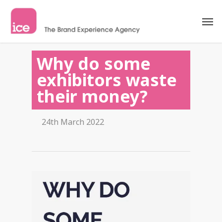
Why do some
exhibitors waste
their money?
24th March 2022