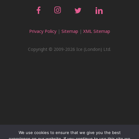
Privacy Policy
|
Sitemap
|
XML Sitemap
Copyright © 2009-2026 Ice (London) Ltd.
We use cookies to ensure that we give you the best
experience on our website. If you continue to use this site we