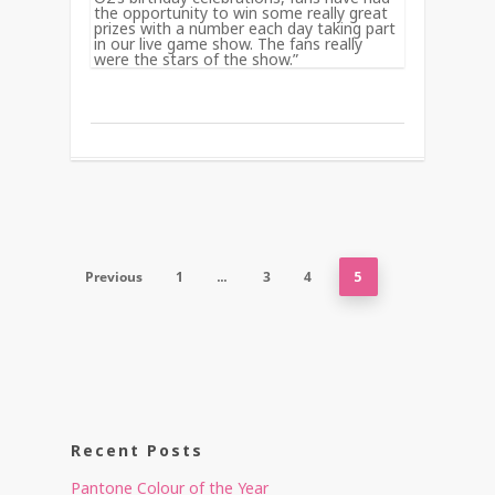
the opportunity to win some really great
prizes with a number each day taking part
in our live game show. The fans really
were the stars of the show.”
Previous
1
…
3
4
5
Recent Posts
Pantone Colour of the Year