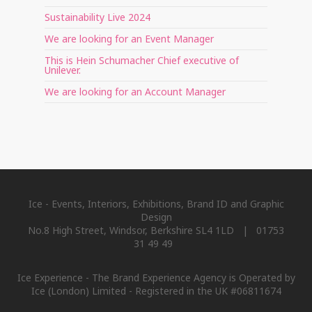
Sustainability Live 2024
We are looking for an Event Manager
This is Hein Schumacher Chief executive of
Unilever.
We are looking for an Account Manager
Ice - Events, Interiors, Exhibitions, Brand ID and Graphic
Design
No.8 High Street, Windsor, Berkshire SL4 1LD | 01753
31 49 49
Ice Experience - The Brand Experience Agency is Operated by
Ice (London) Limited - Registered in the UK #06811674