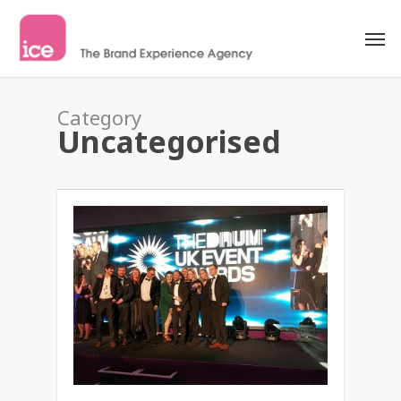
Category
Uncategorised