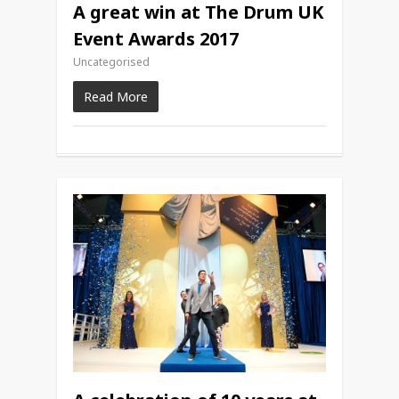
A great win at The Drum UK
Event Awards 2017
Uncategorised
Read More