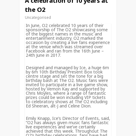
A celebration of 10 years at
the O2
Uncategorised
In June, O2 celebrated 10 years of their
sponsorship of The O2 showcasing some
of the biggest names in the music and
entertainment industry. O2 marked the
occasion by creating a live fans experience
at the venue which was streamed over
Facebook and ran from the 16th June –
24th June in 2017.
Designed and managed by Ice, a huge 6m
by 6m 10th Birthday Present Box took
centre stage and set the tone for a big
birthday bash at The O2. Music fans were
invited to participate in a live game show,
hosted by Vernon Kay and supported by
Chris Moyles, where a range of fantastic
prizes could be won including VIP tickets
to celebratory shows at The O2 including
Ed Sheeran, alt-J and Celine Dion.
Emily Knapp, Ice’s Director of Events, said,
“O2 has always given music fans fantastic
live experiences and we’ve certainly
achieved that this week. Throughout The
O2’s birthday celebrations, fans have had